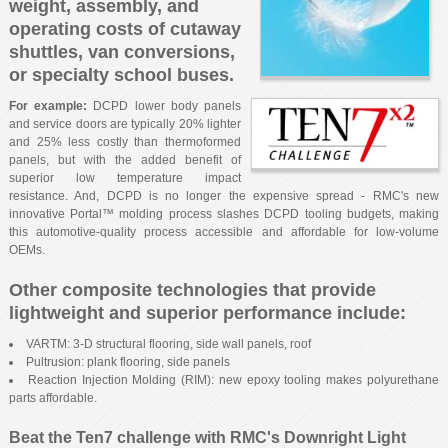
weight, assembly, and
operating costs of cutaway
shuttles, van conversions,
or specialty school buses.
For example:
DCPD lower body panels
and service doors are typically 20% lighter
and 25% less costly than thermoformed
panels, but with the added benefit of
superior low temperature impact
resistance. And, DCPD is no longer the expensive spread - RMC's new
innovative Portal™ molding process slashes DCPD tooling budgets, making
this automotive-quality process accessible and affordable for low-volume
OEMs.
Other composite technologies that provide
lightweight and superior performance include:
VARTM: 3-D structural flooring, side wall panels, roof
Pultrusion: plank flooring, side panels
Reaction Injection Molding (RIM): new epoxy tooling makes polyurethane
parts affordable.
Beat the Ten7 challenge with RMC's Downright Light