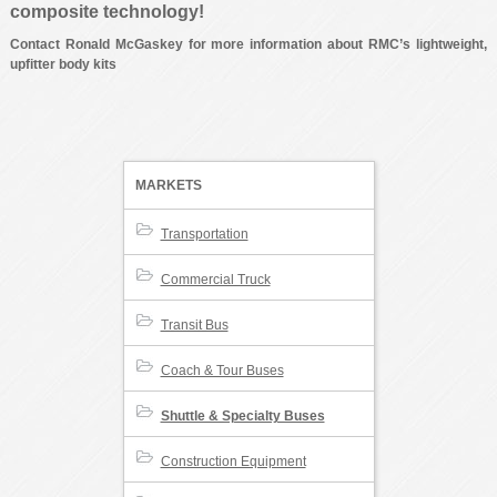
composite technology!
Contact Ronald McGaskey for more information about RMC’s lightweight,
upfitter body kits
MARKETS
Transportation
Commercial Truck
Transit Bus
Coach & Tour Buses
Shuttle & Specialty Buses
Construction Equipment