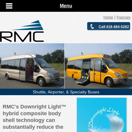
Menu
|
Home
Français
Call 418-484-5282
Shuttle, Airporter, & Specialty Buses
RMC's Downright Light™
hybrid composite body
shell technology can
substantially reduce the