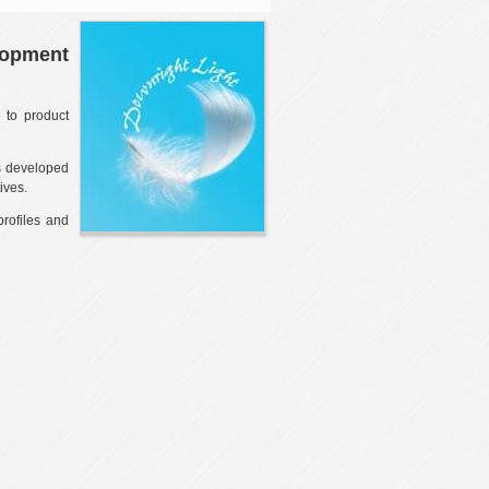
lopment
 to product
as developed
ives.
profiles and