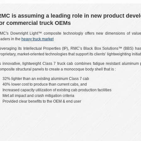
RMC is assuming a leading role in new product deve
for commercial truck OEMs
MC's Downright Light™ composite technologiy offers new dimensions of value
eaders in the
heavy truck market
everaging its Intellectual Properties (IP), RMC’s Black Box Solutions™ (BBS) h
roprietary, market-oriented technologies that support its clients’ lightweighting initiat
ts innovative, lightweight Class 7 truck cab combines fatigue resistant aluminum 
omposite structural panels to create a monocoque body shell that is :
32% lighter than an existing aluminum Class 7 cab
40% lower cost to produce than current cabs, and
Increased capacity utilization of existing cab production facilities
Met all impact and crash mitigation criteria
Provided clear benefits to the OEM & end user