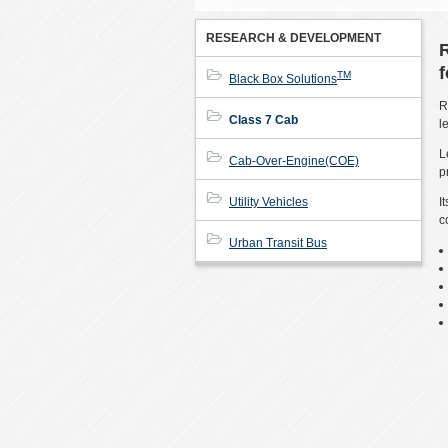
RESEARCH & DEVELOPMENT
TM
Black Box Solutions
R
Class 7 Cab
l
L
Cab-Over-Engine(COE)
p
Utility Vehicles
I
c
Urban Transit Bus