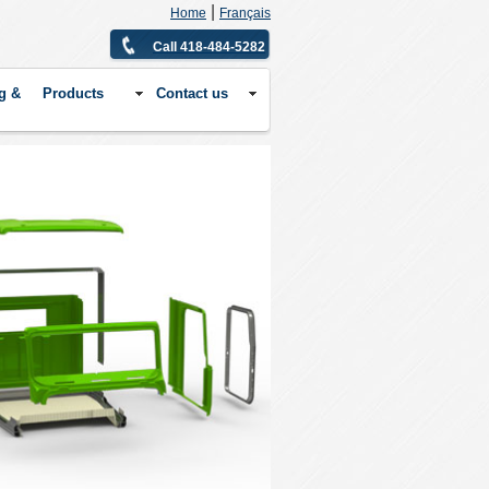
|
Home
Français
Call 418-484-5282
g &
Products
Contact us