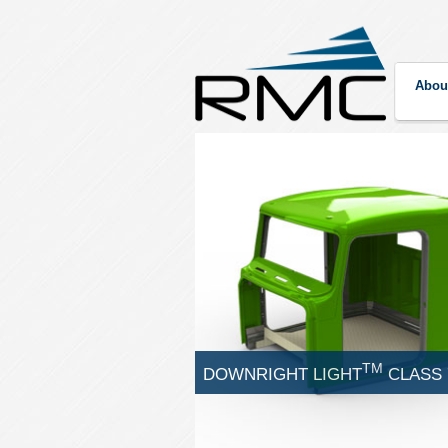
Abou
TM
DOWNRIGHT LIGHT
CLASS 