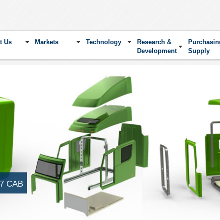
t Us
Markets
Technology
Research &
Purchasin
Development
Supply
7 CAB