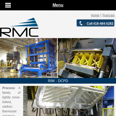
Menu
|
Home
Français
Call 418-484-5282
RIM - DCPD
Process
: A
family of
lightly cross-
linked,
olefinic
thermoset