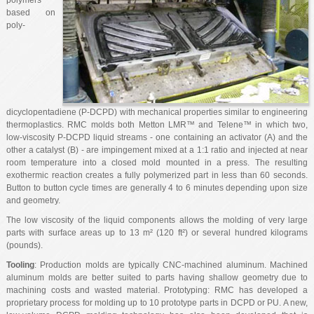
polymers
based on
poly-
dicyclopentadiene (P-DCPD) with mechanical properties similar to engineering
thermoplastics. RMC molds both Metton LMR™ and Telene™ in which two,
low-viscosity P-DCPD liquid streams - one containing an activator (A) and the
other a catalyst (B) - are impingement mixed at a 1:1 ratio and injected at near
room temperature into a closed mold mounted in a press. The resulting
exothermic reaction creates a fully polymerized part in less than 60 seconds.
Button to button cycle times are generally 4 to 6 minutes depending upon size
and geometry.
The low viscosity of the liquid components allows the molding of very large
parts with surface areas up to 13 m² (120 ft²) or several hundred kilograms
(pounds).
Tooling
: Production molds are typically CNC-machined aluminum. Machined
aluminum molds are better suited to parts having shallow geometry due to
machining costs and wasted material. Prototyping: RMC has developed a
proprietary process for molding up to 10 prototype parts in DCPD or PU. A new,