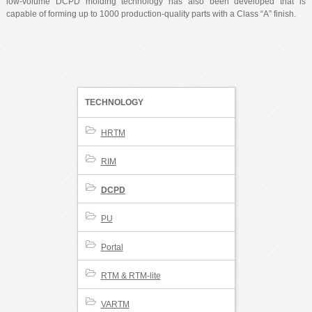
low-volume DCPD molding technology has also been developed that is
capable of forming up to 1000 production-quality parts with a Class “A” finish.
TECHNOLOGY
HRTM
RIM
DCPD
PU
Portal
RTM & RTM-lite
VARTM