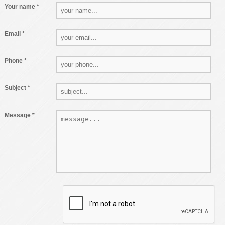
Your name *
Email *
Phone *
Subject *
Message *