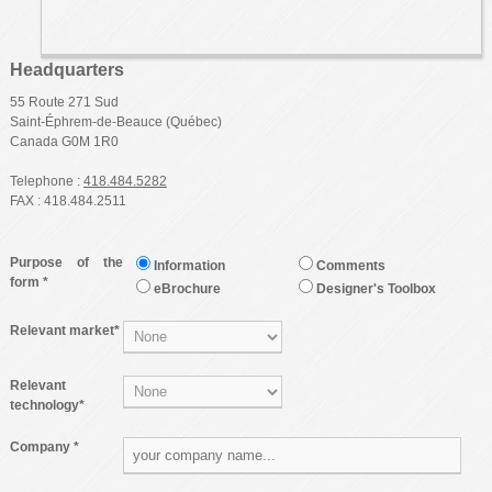
Headquarters
55 Route 271 Sud
Saint-Éphrem-de-Beauce (Québec)
Canada G0M 1R0‎
Telephone :
418.484.5282
FAX : 418.484.2511
Purpose of the
Information
Comments
form *
eBrochure
Designer's Toolbox
Relevant market*
Relevant
technology*
Company *