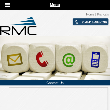
Menu
|
Home
Français
Call 418-484-5282
Contact Us